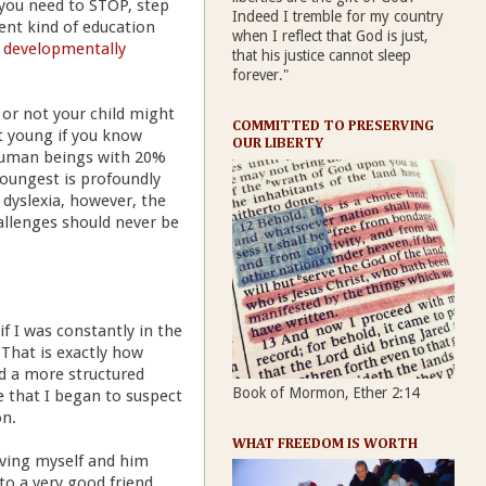
 you need to STOP, step
Indeed I tremble for my country
ent kind of education
when I reflect that God is just,
 developmentally
that his justice cannot sleep
forever."
 or not your child might
COMMITTED TO PRESERVING
t young if you know
OUR LIBERTY
r human beings with 20%
youngest is profoundly
 dyslexia, however, the
allenges should never be
f I was constantly in the
 That is exactly how
d a more structured
Book of Mormon, Ether 2:14
e that I began to suspect
on.
WHAT FREEDOM IS WORTH
riving myself and him
to a very good friend