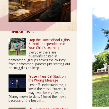
POPULAR POSTS
Stop the Homeschool Fights
& Instill Independence in
Your Child's Learning
Everyday there are
questions posted in
homeschool groups across the country
from homeschool parents just starting out
or struggling to keep ...
Frozen Fans Get Stuck on
the Wrong Message
First off understand me, I
loved the movie Frozen, it
may even be my favorite
Disney movie to date. I loved the movie
because of the beautif...