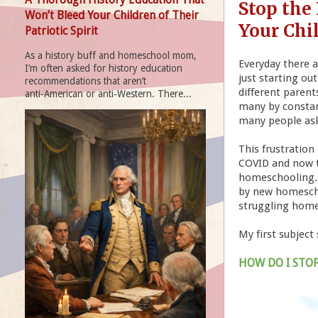
Stop the
Won’t Bleed Your Children of Their
Your Chi
Patriotic Spirit
As a history buff and homeschool mom,
Everyday there 
I’m often asked for history education
just starting ou
recommendations that aren’t
different paren
anti‑American or anti‑Western. There...
many by constant
many people as
This frustratio
COVID and now t
homeschooling. I
by new homescho
struggling home
My first subject
HOW DO I STO