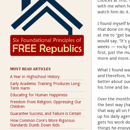
choices at first
with me when he 
watch him do it.
I found myself b
that done on my 
at me to “get b
would say, “It’s 
weeks — rocky f
first, just the 
more and more. 
MUST READ ARTICLES
What I found was
and therefore, h
A Year in Highschool History
better about ou
Early Academic Training Produces Long-
his time and be 
Term Harm
Educating for Human Happiness
Over the months
Freedom From Religion: Oppressing Our
the best way (ha
Children
that way all on 
Guarantee Success, and Failure is Certain
up his daily age
How Common Core's More Rigorous
gets his work do
Standards Dumb Down Kids
things he enjoy