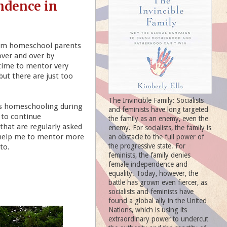
ndence in
rom homeschool parents
over and over by
 time to mentor very
ut there are just too
The Invincible Family: Socialists
es homeschooling during
and feminists have long targeted
 to continue
the family as an enemy, even the
that are regularly asked
enemy. For socialists, the family is
l help me to mentor more
an obstacle to the full power of
the progressive state. For
to.
feminists, the family denies
female independence and
equality. Today, however, the
battle has grown even fiercer, as
socialists and feminists have
found a global ally in the United
Nations, which is using its
extraordinary power to undercut