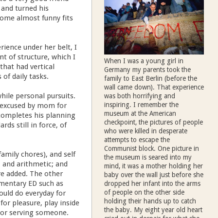
and turned his
some almost funny fits
ience under her belt, I
t of structure, which I
When I was a young girl in
that had vertical
Germany my parents took the
of daily tasks.
family to East Berlin (before the
wall came down). That experience
hile personal pursuits.
was both horrifying and
inspiring. I remember the
s excused by mom for
museum at the American
completes his planning
checkpoint, the pictures of people
rds still in force, of
who were killed in desperate
attempts to escape the
Communist block. One picture in
family chores), and self
the museum is seared into my
, and arithmetic; and
mind, it was a mother holding her
re added. The other
baby over the wall just before she
ementary ED such as
dropped her infant into the arms
of people on the other side
hould do everyday for
holding their hands up to catch
for pleasure, play inside
the baby. My eight year old heart
d/or serving someone.