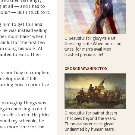
s, and then was angry
 at all — and I had to
on!!” — But I stuck to it.
g him to get this and
- he was instead yelling
other mom back” when I
O beautiful for glory-tale Of
inful for the first few
liberating strife When once and
n doing his work. At
twice, for man's avail Men
 wanted to earn. Then
lavished precious life!
GEORGE WASHINGTON
d school day to complete,
evelopment. I felt
rning how to prioritize
as managing things was
began choosing to do it
O beautiful for patriot dream
 a self-starter. He picks
That sees beyond the years.
around my schedule, he
Thine alabaster cities gleam
 has more time for the
Undimmed by human tears!