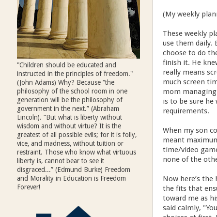
(My weekly plan
These weekly pl
use them daily. 
choose to do th
finish it. He kn
"Children should be educated and
really means sc
instructed in the principles of freedom."
much screen tim
(John Adams) Why? Because “the
philosophy of the school room in one
mom managing hi
generation will be the philosophy of
is to be sure h
government in the next.” (Abraham
requirements.
Lincoln). “But what is liberty without
wisdom and without virtue? It is the
When my son com
greatest of all possible evils; for it is folly,
meant maximum f
vice, and madness, without tuition or
time/video games
restraint. Those who know what virtuous
none of the othe
liberty is, cannot bear to see it
disgraced...” (Edmund Burke) Freedom
and Morality in Education is Freedom
Now here’s the h
Forever!
the fits that en
toward me as his
said calmly, "Yo