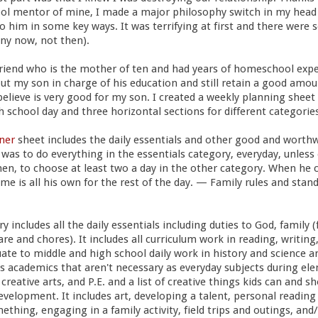
l mentor of mine, I made a major philosophy switch in my head 
o him in some key ways. It was terrifying at first and there were 
ny now, not then).
riend who is the mother of ten and had years of homeschool exper
ut my son in charge of his education and still retain a good amoun
believe is very good for my son. I created a weekly planning sheet 
 school day and three horizontal sections for different categories 
ner
sheet includes the daily essentials and other good and worthw
was to do everything in the essentials category, everyday, unles
en, to choose at least two a day in the other category. When he 
me is all his own for the rest of the day. — Family rules and standa
 includes all the daily essentials including duties to God, family (
are and chores). It includes all curriculum work in reading, writing
te to middle and high school daily work in history and science a
s academics that aren't necessary as everyday subjects during el
 creative arts, and P.E. and a list of creative things kids can and s
evelopment. It includes art, developing a talent, personal reading 
mething, engaging in a family activity, field trips and outings, an