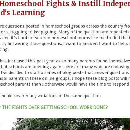
 Homeschool Fights & Instill Indepe
ld's Learning
are questions posted in homeschool groups across the country f
t or struggling to keep going. Many of the question are repeated 
ts and it's hard for veteran homeschool moms like me to find the
ly answering those questions. I want to answer. I want to help, b
king.
n has increased this past year as so many parents found themselv
hat schools are opening again there are many who are choosing
've decided to start a series of blog posts that answer questions 
ol parents in these online groups. I hope these blog posts wil
school parents than I otherwise would have the time to respond 
 should cover many variations of the same question.
P THE FIGHTS OVER GETTING SCHOOL WORK DONE?