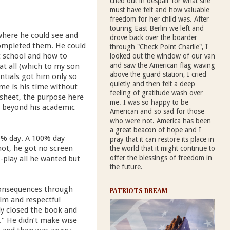
cried out in despair for what she
must have felt and how valuable
freedom for her child was. After
touring East Berlin we left and
where he could see and
drove back over the boarder
completed them. He could
through "Check Point Charlie", I
t school and how to
looked out the window of our van
and saw the American flag waving
at all (which to my son
above the guard station, I cried
ntials got him only so
quietly and then felt a deep
me is his time without
feeling of gratitude wash over
sheet, the purpose here
me. I was so happy to be
t beyond his academic
American and so sad for those
who were not. America has been
a great beacon of hope and I
0% day. A 100% day
pray that it can restore its place in
ot, he got no screen
the world that it might continue to
offer the blessings of freedom in
e-play all he wanted but
the future.
e consequences through
PATRIOTS DREAM
alm and respectful
ply closed the book and
y." He didn’t make wise