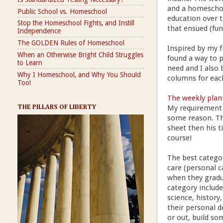
and a homeschoo
Public School vs. Homeschool
education over t
Stop the Homeschool Fights, and Instill
that ensued (fun
Independence
The GOLDEN Rules of Homeschool
Inspired by my f
When an Otherwise Bright Child Struggles
found a way to p
to Learn
need and I also 
Why I Homeschool, and Why You Should
columns for each
Too!
The weekly plan
My requirement 
THE PILLARS OF LIBERTY
some reason. Th
sheet then his ti
course!
The best category
care (personal c
when they gradua
category include
science, history,
their personal d
or out, build so