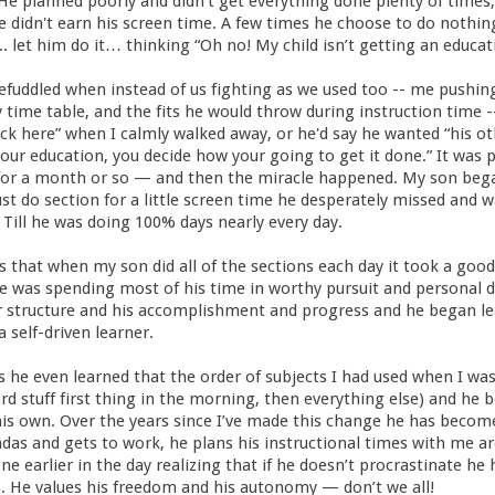
. He planned poorly and didn’t get everything done plenty of time
didn't earn his screen time. A few times he choose to do nothing
.. let him do it… thinking “Oh no! My child isn’t getting an educati
efuddled when instead of us fighting as we used too -- me pushin
time table, and the fits he would throw during instruction time -
ack here” when I calmly walked away, or he'd say he wanted “his 
your education, you decide how your going to get it done.” It was pa
or a month or so — and then the miracle happened. My son bega
must do section for a little screen time he desperately missed and
Till he was doing 100% days nearly every day.
 that when my son did all of the sections each day it took a goo
e was spending most of his time in worthy pursuit and personal d
r structure and his accomplishment and progress and he began lea
a self-driven learner.
 he even learned that the order of subjects I had used when I w
rd stuff first thing in the morning, then everything else) and he 
his own. Over the years since I’ve made this change he has become
ndas and gets to work, he plans his instructional times with me 
ne earlier in the day realizing that if he doesn’t procrastinate he
s. He values his freedom and his autonomy — don’t we all!