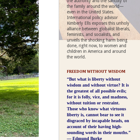
the authority and the sanctity of
the family around the world—
even in the United States.
International policy advisor
Kimberly Ells exposes this unholy
alliance between globalist liberals,
feminists, and socialists, and
unveils the shocking harm being
done, right now, to women and
children in America and around
the world.
FREEDOM WITHOUT WISDOM
“But what is liberty without
wisdom and without virtue? It is
the greatest of all possible evils;
for it is folly, vice, and madness,
without tuition or restraint.
Those who know what virtuous
liberty is, cannot bear to see it
disgraced by incapable heads, on
account of their having high-
sounding words in their mouths.”
― Edmund Burke