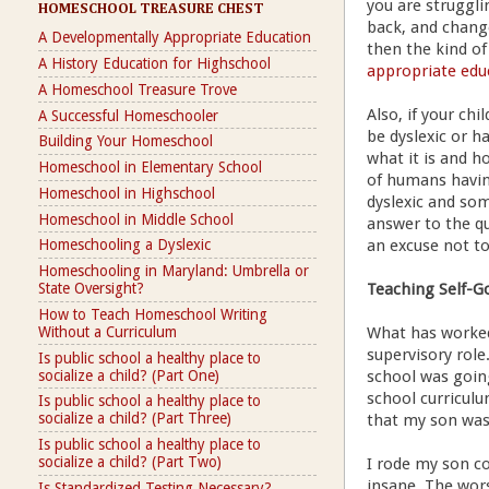
you are struggli
HOMESCHOOL TREASURE CHEST
back, and change
A Developmentally Appropriate Education
then the kind of
A History Education for Highschool
appropriate edu
A Homeschool Treasure Trove
Also, if your ch
A Successful Homeschooler
be dyslexic or h
Building Your Homeschool
what it is and h
Homeschool in Elementary School
of humans havin
Homeschool in Highschool
dyslexic and som
Homeschool in Middle School
answer to the qu
an excuse not to
Homeschooling a Dyslexic
Homeschooling in Maryland: Umbrella or
Teaching Self-G
State Oversight?
How to Teach Homeschool Writing
Without a Curriculum
What has worked 
supervisory role
Is public school a healthy place to
socialize a child? (Part One)
school was goin
school curriculu
Is public school a healthy place to
socialize a child? (Part Three)
that my son was
Is public school a healthy place to
socialize a child? (Part Two)
I rode my son co
insane. The wors
Is Standardized Testing Necessary?