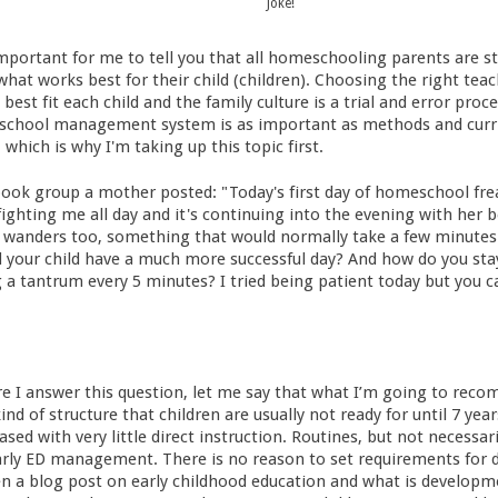
Joke!
's important for me to tell you that all homeschooling parents are 
what works best for their child (children). Choosing the right te
best fit each child and the family culture is a trial and error proc
school management system is as important as methods and curric
 which is why I'm taking up this topic first.
book group a mother posted: "Today's first day of homeschool fr
fighting me all day and it's continuing into the evening with her b
 wanders too, something that would normally take a few minutes 
 your child have a much more successful day? And how do you sta
g a tantrum every 5 minutes? I tried being patient today but you 
fore I answer this question, let me say that what I’m going to rec
ind of structure that children are usually not ready for until 7 yea
sed with very little direct instruction. Routines, but not necessari
arly ED management. There is no reason to set requirements for d
ten a blog post on early childhood education and what is developme