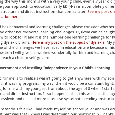
ng the way this mom is with a very young child, even a 7 year old,
 your approach to education. Early ED (4-8) is a completely differ
 structure and direct instruction that comes later.
See my post on
cation here
.
ild has behavioral and learning challenges please consider whether
ave other neurodiverse learning challenges. Dyslexia can be caugh
ow to look for it and it is the number one learning challenge fo
g dyslexic brains.
Here is my post on the subject of dyslexia
. My 
e of the challenges we have faced in education are because of his
estion I will give has worked wonderfully for him and learning ch
 teach a child to self-govern.
overnment and Instilling Independence in your Child's Learning
for me is to realize I wasn’t going to get anywhere with my son i
. If it was my program, my way, then it would be a constant fight.
g for me with my youngest from about the age of 8 when I starte
m and direct instruction. It so happened that this was also the ag
 dyslexic and needed more intensive systematic reading instructi
nstantly. I felt like I had made myself his school jailer and was d
t part was that I knew I was destroying our relationship. Thanks 