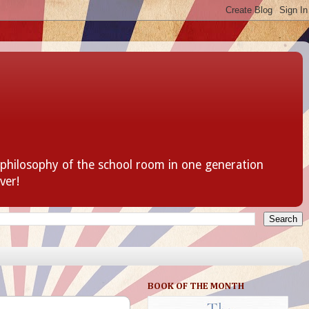
 philosophy of the school room in one generation
ver!
BOOK OF THE MONTH