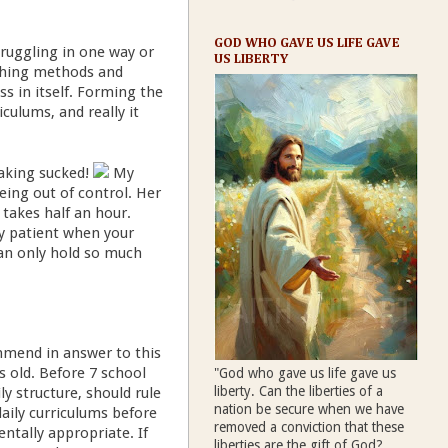
GOD WHO GAVE US LIFE GAVE
struggling in one way or
US LIBERTY
aching methods and
ess in itself. Forming the
ulums, and really it
eaking sucked!
My
eing out of control. Her
takes half an hour.
y patient when your
can only hold so much
ommend in answer to this
rs old. Before 7 school
"God who gave us life gave us
liberty. Can the liberties of a
ly structure, should rule
nation be secure when we have
aily curriculums before
removed a conviction that these
ntally appropriate. If
liberties are the gift of God?