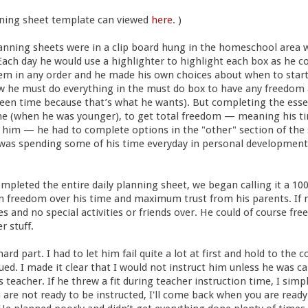
ning sheet template can viewed
here
. )
anning sheets were in a clip board hung in the homeschool area 
Each day he would use a highlighter to highlight each box as he 
em in any order and he made his own choices about when to star
ew he must do everything in the must do box to have any freedom 
reen time because that’s what he wants). But completing the esse
e (when he was younger), to get total freedom — meaning his ti
m — he had to complete options in the "other" section of the 
e was spending some of his time everyday in personal developmen
pleted the entire daily planning sheet, we began calling it a 10
reedom over his time and maximum trust from his parents. If n
 and no special activities or friends over. He could of course fre
r stuff.
ard part. I had to let him fail quite a lot at first and hold to th
sued. I made it clear that I would not instruct him unless he was c
 teacher. If he threw a fit during teacher instruction time, I sim
u are not ready to be instructed, I'll come back when you are read