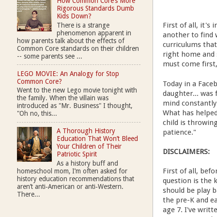
How Common Core’s More
Rigorous Standards Dumb
Kids Down?
First of all, it
There is a strange
phenomenon apparent in
another to find 
how parents talk about the effects of
curriculums that 
Common Core standards on their children
right home and 
-- some parents see ...
must come first,
LEGO MOVIE: An Analogy for Stop
Common Core?
Today in a Face
Went to the new Lego movie tonight with
daughter... was 
the family. When the villain was
mind constantly
introduced as "Mr. Business" I thought,
What has helped
"Oh no, this...
child is throwin
A Thorough History
patience."
Education That Won’t Bleed
Your Children of Their
DISCLAIMERS:
Patriotic Spirit
As a history buff and
First of all, be
homeschool mom, I’m often asked for
history education recommendations that
question is the k
aren’t anti‑American or anti‑Western.
should be play ba
There...
the pre-K and e
age 7. I've writ