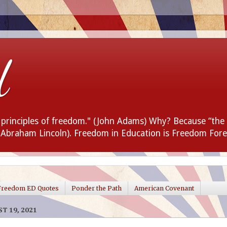
d
e principles of freedom." (John Adams) Why? Because “the
 (Abraham Lincoln). Freedom in Education is Freedom Fore
Freedom ED Quotes
Ponder the Path
American Covenant
T 19, 2021