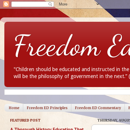
Freedom E
"Children should be educated and instructed in th
will be the philosophy of government in the next.”
Home
Freedom ED Principles
Freedom ED Commentary
FEATURED POST
THURSDAY, AUGUS
A Thorough History Education That